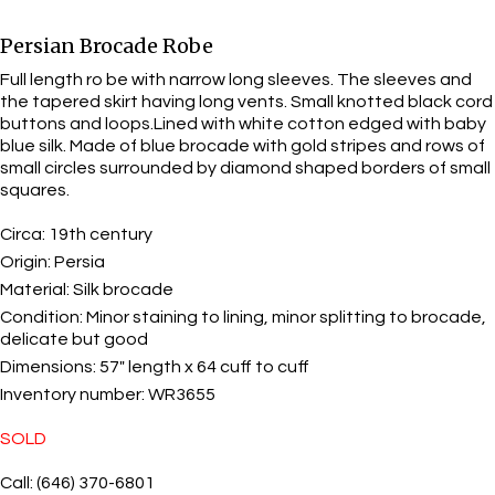
Persian Brocade Robe
Full length ro be with narrow long sleeves. The sleeves and
the tapered skirt having long vents. Small knotted black cord
buttons and loops.Lined with white cotton edged with baby
blue silk. Made of blue brocade with gold stripes and rows of
small circles surrounded by diamond shaped borders of small
squares.
Circa:
19th century
Origin:
Persia
Material:
Silk brocade
Condition:
Minor staining to lining, minor splitting to brocade,
delicate but good
Dimensions:
57" length x 64 cuff to cuff
Inventory number:
WR3655
SOLD
Call: (646) 370-6801