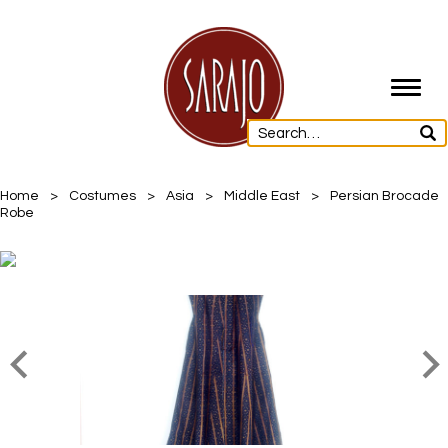
Toggl
navig
Home
>
Costumes
>
Asia
>
Middle East
>
Persian Brocade
Robe