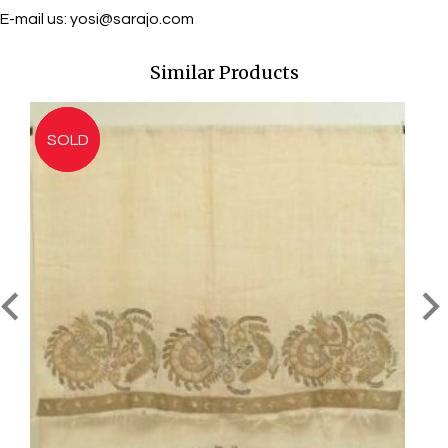
E-mail us:
yosi@sarajo.com
Similar Products