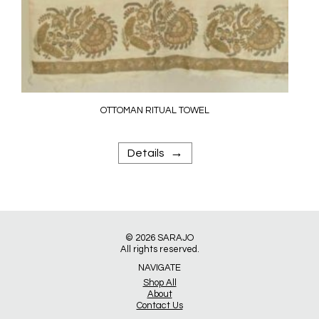
OTTOMAN RITUAL TOWEL
→
Details
© 2026
SARAJO
All rights reserved.
NAVIGATE
Shop All
About
Contact Us