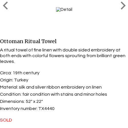
Ottoman Ritual Towel
A ritual towel of fine linen with double sided embroidery at
both ends with colorful flowers sprouting from brilliant green
leaves.
Circa:
19th century
Origin:
Turkey
Material:
silk and silver ribbon embroidery on linen
Condition:
fair condition with stains and minor holes
Dimensions:
52" x 22"
Inventory number:
TX4440
SOLD