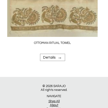
OTTOMAN RITUAL TOWEL
→
Details
© 2026
SARAJO
All rights reserved.
NAVIGATE
Shop All
About