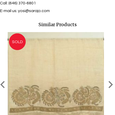
Call: (646) 370-6801
E-mail us:
yosi@sarajo.com
Similar Products