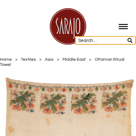
Toggl
navig
Home
>
Textiles
>
Asia
>
Middle East
>
Ottoman Ritual
Towel