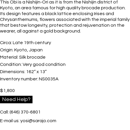
This Obi is a Nishijin-Ori as it is from the Nishijin district of
Kyoto, an area famous for high quality brocade production.
Its design features a black lattice enclosing Irises and
Chrysanthemums, flowers associated with the imperial family
that bestow longevity, protection and rejuvenation on the
wearer, all against a gold background.
Circa:
Late 19th century
Origin:
Kyoto, Japan
Material:
Silk brocade
Condition:
Very good condition
Dimensions:
162” x 13”
Inventory number:
NS0035A
$
1,800
Need Help?
Call: (646) 370-6801
E-mail us:
yosi@sarajo.com