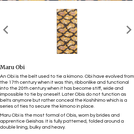
Maru Obi
An Obi is the belt used to tie a kimono. Obi have evolved from
the 17th century when it was thin, ribbonlike and functional
into the 20th century when it has become stiff, wide and
impossible to tie by oneself. Later Obis do not function as
belts anymore but rather conceal the Koshihimo which is a
series of ties to secure the kimono in place.
Maru Obi is the most formal of Obis, worn by brides and
apprentice Geishas. It is fully patterned, folded around a
double lining, bulky and heavy.