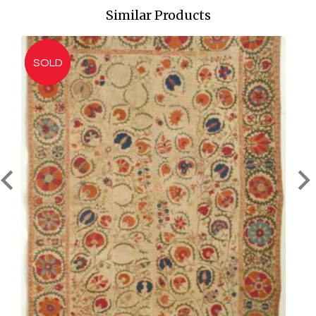
Similar Products