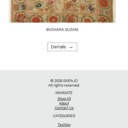
BUCHARA SUZANI
→
Details
© 2026
SARAJO
All rights reserved.
NAVIGATE
Shop All
About
Contact Us
CATEGORIES
Textiles