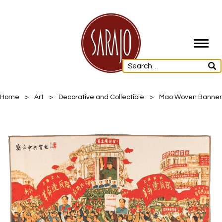
Toggl
navig
Home
>
Art
>
Decorative and Collectible
>
Mao Woven Banner