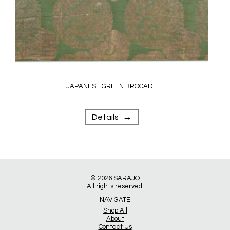
JAPANESE GREEN BROCADE
→
Details
© 2026
SARAJO
All rights reserved.
NAVIGATE
Shop All
About
Contact Us