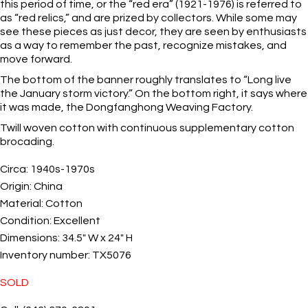
this period of time, or the “red era” (1921-1976) is referred to
as “red relics,” and are prized by collectors. While some may
see these pieces as just decor, they are seen by enthusiasts
as a way to remember the past, recognize mistakes, and
move forward.
The bottom of the banner roughly translates to “Long live
the January storm victory.” On the bottom right, it says where
it was made, the Dongfanghong Weaving Factory.
Twill woven cotton with continuous supplementary cotton
brocading.
Circa:
1940s-1970s
Origin:
China
Material:
Cotton
Condition:
Excellent
Dimensions:
34.5" W x 24" H
Inventory number:
TX5076
SOLD