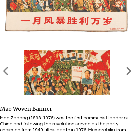
Mao Woven Banner
Mao Zedong (1893-1976) was the first communist leader of
China and following the revolution served as the party
chairman from 1949 till his death in 1976. Memorabilia from