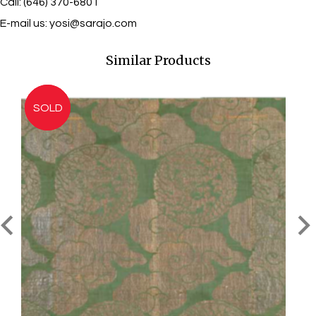
Call: (646) 370-6801
E-mail us:
yosi@sarajo.com
Similar Products