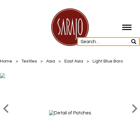
Toggl
navig
Home
>
Textiles
>
Asia
>
East Asia
>
Light Blue Boro