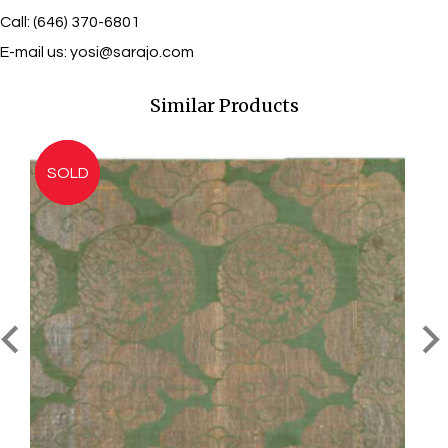
Call: (646) 370-6801
E-mail us:
yosi@sarajo.com
Similar Products