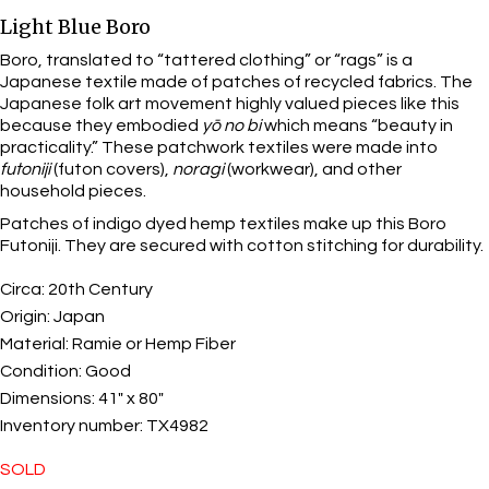
Light Blue Boro
Boro, translated to “tattered clothing” or “rags” is a
Japanese textile made of patches of recycled fabrics. The
Japanese folk art movement highly valued pieces like this
because they embodied
yō no bi
which means “beauty in
practicality.” These patchwork textiles were made into
futoniji
(futon covers),
noragi
(workwear), and other
household pieces.
Patches of indigo dyed hemp textiles make up this Boro
Futoniji. They are secured with cotton stitching for durability.
Circa:
20th Century
Origin:
Japan
Material:
Ramie or Hemp Fiber
Condition:
Good
Dimensions:
41" x 80"
Inventory number:
TX4982
SOLD