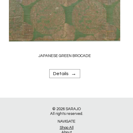
JAPANESE GREEN BROCADE
→
Details
© 2026
SARAJO
All rights reserved.
NAVIGATE
Shop All
About