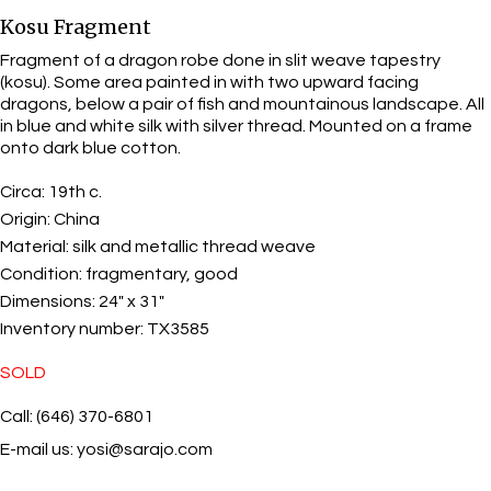
Kosu Fragment
Fragment of a dragon robe done in slit weave tapestry
(kosu). Some area painted in with two upward facing
dragons, below a pair of fish and mountainous landscape. All
in blue and white silk with silver thread. Mounted on a frame
onto dark blue cotton.
Circa:
19th c.
Origin:
China
Material:
silk and metallic thread weave
Condition:
fragmentary, good
Dimensions:
24" x 31"
Inventory number:
TX3585
SOLD
Call: (646) 370-6801
E-mail us:
yosi@sarajo.com