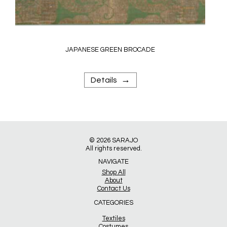
JAPANESE GREEN BROCADE
→
Details
© 2026
SARAJO
All rights reserved.
NAVIGATE
Shop All
About
Contact Us
CATEGORIES
Textiles
Costumes