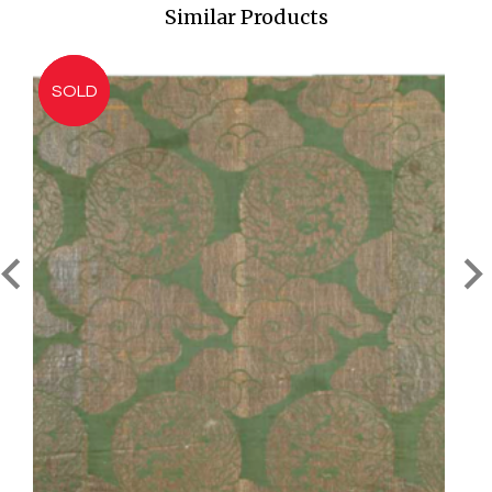
Similar Products