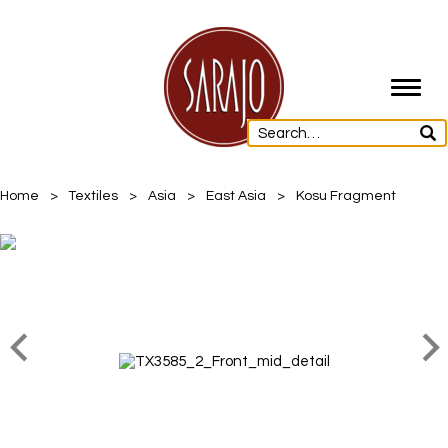
Toggl
navig
Home
>
Textiles
>
Asia
>
East Asia
>
Kosu Fragment