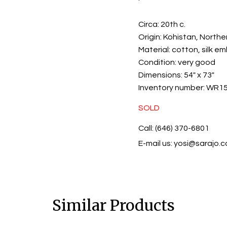
Circa:
20th c.
Origin:
Kohistan, Northe
Material:
cotton, silk e
Condition:
very good
Dimensions:
54" x 73"
Inventory number:
WR15
SOLD
Call: (646) 370-6801
E-mail us:
yosi@sarajo.
Similar Products