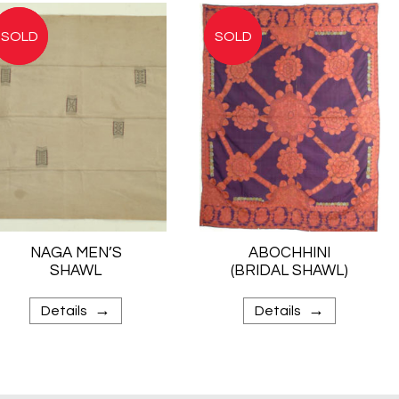
NAGA MEN’S
ABOCHHINI
SHAWL
(BRIDAL SHAWL)
→
→
Details
Details