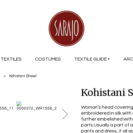
TEXTILES
COSTUMES
TEXTILE GUIDE
ARC
a
>
Kohistani Shawl
Kohistani 
Woman’s head covering 
embroidered in silk with
further embelished with
parts.Usually a part of 
pants and dress, it all a