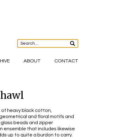
HIVE
ABOUT
CONTACT
Shawl
of heavy black cotton,
 geometrical and floral motifs and
 glass beads and zipper
an ensemble that includes likewise
dds up to quite a burdon to carry.