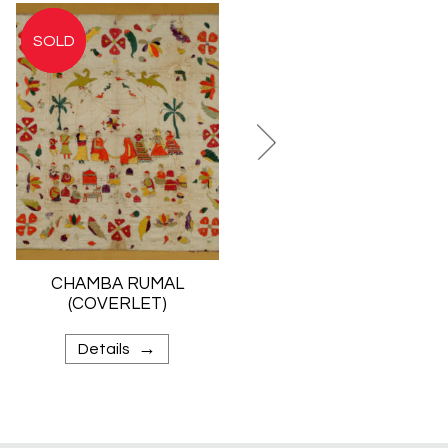
CHAMBA RUMAL
TIE-DYED SILK
(COVERLET)
SHAWL
(BANDHANI)
→
→
Details
Details