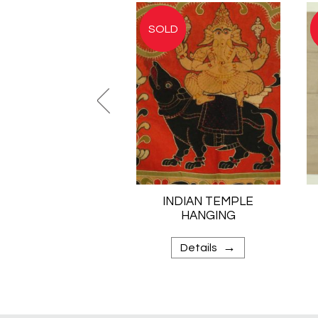
INDIAN TEMPLE
HANGING
→
Details