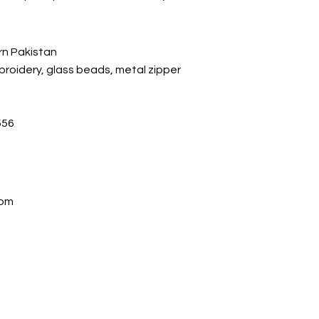
rn Pakistan
mbroidery, glass beads, metal zipper
56
com