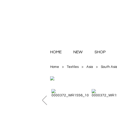
HOME
NEW
SHOP
Home
>
Textiles
>
Asia
>
South Asi