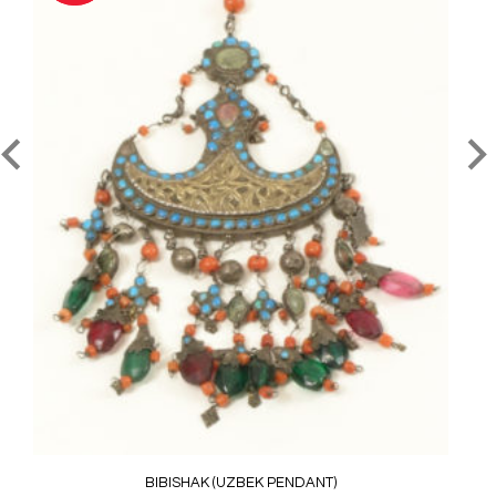
BIBISHAK (UZBEK PENDANT)