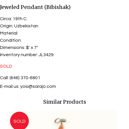
Jeweled Pendant (Bibishak)
Circa:
19th C.
Origin:
Uzbekistan
Material:
Condition:
Dimensions:
$' x 7"
Inventory number:
JL3429
SOLD
Call: (646) 370-6801
E-mail us:
yosi@sarajo.com
Similar Products