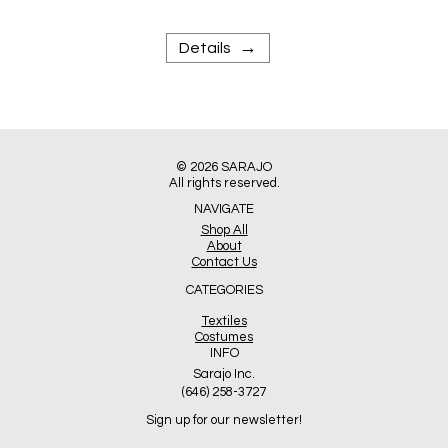
→
Details
© 2026
SARAJO
All rights reserved.
NAVIGATE
Shop All
About
Contact Us
CATEGORIES
Textiles
Costumes
INFO
Sarajo Inc.
(646) 258-3727
Sign up for our newsletter!