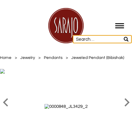
Toggl
navig
Home
>
Jewelry
>
Pendants
>
Jeweled Pendant (Bibishak)