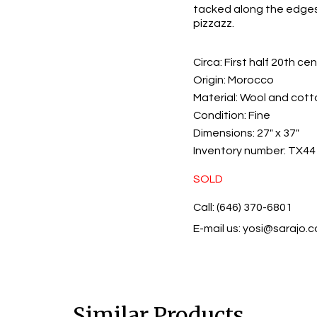
tacked along the edges 
pizzazz.
Circa:
First half 20th ce
Origin:
Morocco
Material:
Wool and cott
Condition:
Fine
Dimensions:
27" x 37"
Inventory number:
TX44
SOLD
Call: (646) 370-6801
E-mail us:
yosi@sarajo.
Similar Products