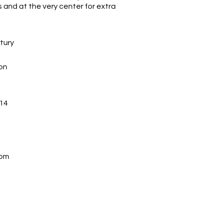
and at the very center for extra
ntury
on
14
com