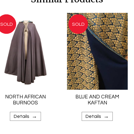
NORTH AFRICAN
BLUE AND CREAM
BURNOOS
KAFTAN
→
→
Details
Details