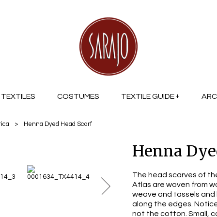
TEXTILES
COSTUMES
TEXTILE GUIDE
ARC
rica
>
Henna Dyed Head Scarf
Henna Dyed
The head scarves of th
Atlas are woven from w
weave and tassels and 
along the edges. Notic
not the cotton. Small, c