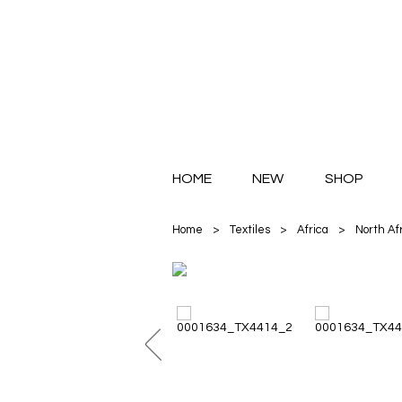
HOME
NEW
SHOP
Home
>
Textiles
>
Africa
>
North Af