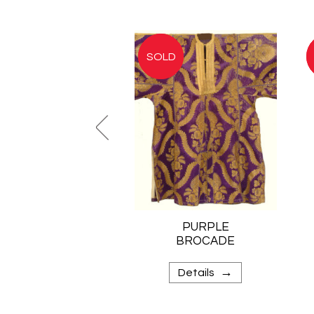
PURPLE
BROCADE
KAFTAN
→
Details