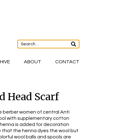
HIVE
ABOUT
CONTACT
 Head Scarf
e berber women of central Anti
ool with supplementary cotton
henna is added for decoration
e that the henna dyes the wool but
olorful wool balls and spools are