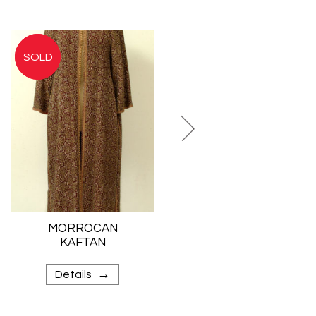
MORROCAN
JEWISH BRIDAL
KAFTAN
SKIRT
→
→
Details
Details