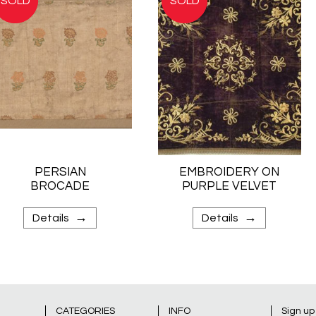
PERSIAN
EMBROIDERY ON
BROCADE
PURPLE VELVET
→
→
Details
Details
CATEGORIES
INFO
Sign up