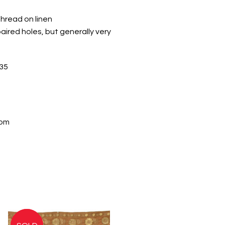
thread on linen
aired holes, but generally very
35
com