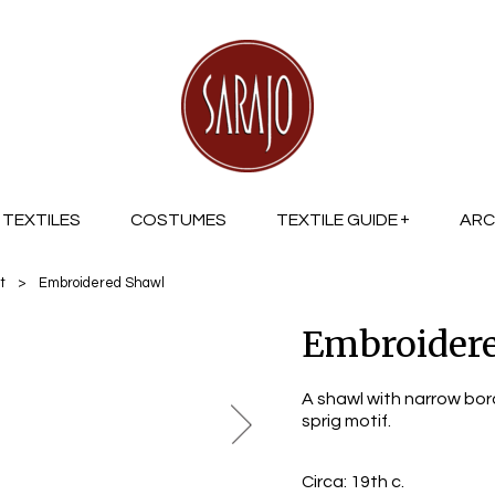
TEXTILES
COSTUMES
TEXTILE GUIDE
ARC
t
>
Embroidered Shawl
Embroider
A shawl with narrow bor
sprig motif.
Circa:
19th c.