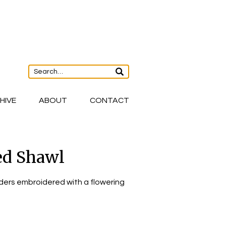
HIVE
ABOUT
CONTACT
ed Shawl
ders embroidered with a flowering