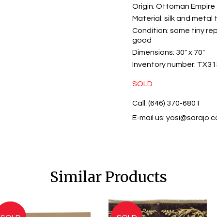
Origin:
Ottoman Empire
Material:
silk and metal 
Condition:
some tiny rep
good
Dimensions:
30" x 70"
Inventory number:
TX31
SOLD
Call: (646) 370-6801
E-mail us:
yosi@sarajo.
Similar Products