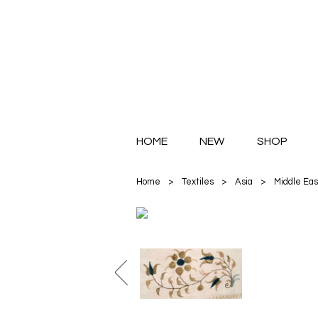
HOME
NEW
SHOP
Home
>
Textiles
>
Asia
>
Middle Eas