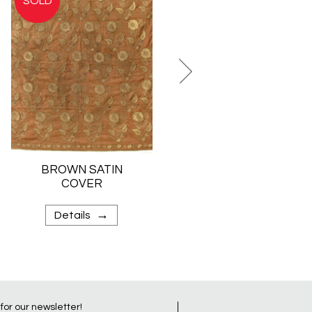
BROWN SATIN
VELVET COVER
COVER
→
→
Details
Details
 for our newsletter!