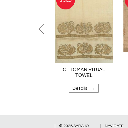
OTTOMAN RITUAL
TOWEL
→
Details
© 2026
SARAJO
NAVIGATE