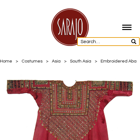
Toggl
navig
Home
>
Costumes
>
Asia
>
South Asia
>
Embroidered Aba