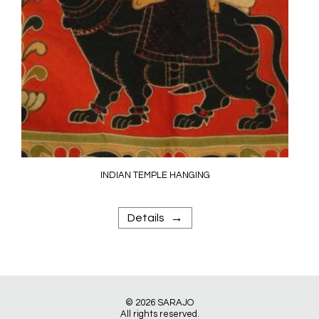
INDIAN TEMPLE HANGING
→
Details
© 2026
SARAJO
All rights reserved.