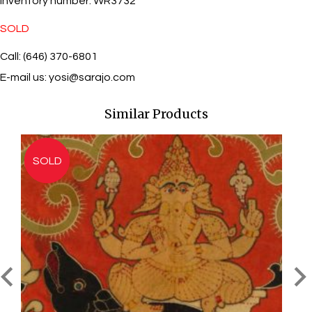
Inventory number:
WR3732
SOLD
Call: (646) 370-6801
E-mail us:
yosi@sarajo.com
Similar Products