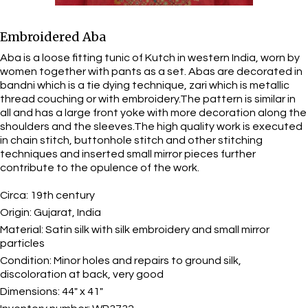
Embroidered Aba
Aba is a loose fitting tunic of Kutch in western India, worn by
women together with pants as a set. Abas are decorated in
bandni which is a tie dying technique, zari which is metallic
thread couching or with embroidery.The pattern is similar in
all and has a large front yoke with more decoration along the
shoulders and the sleeves.The high quality work is executed
in chain stitch, buttonhole stitch and other stitching
techniques and inserted small mirror pieces further
contribute to the opulence of the work.
Circa:
19th century
Origin:
Gujarat, India
Material:
Satin silk with silk embroidery and small mirror
particles
Condition:
Minor holes and repairs to ground silk,
discoloration at back, very good
Dimensions:
44" x 41"