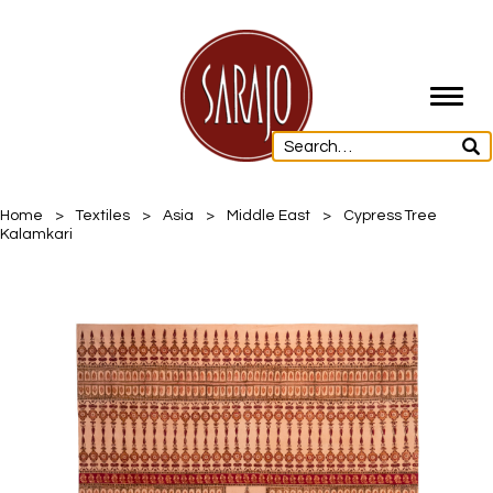
Toggl
navig
Home
>
Textiles
>
Asia
>
Middle East
>
Cypress Tree
Kalamkari