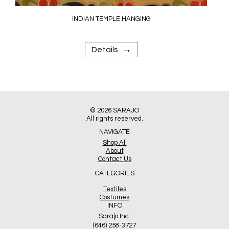
INDIAN TEMPLE HANGING
→
Details
© 2026
SARAJO
All rights reserved.
NAVIGATE
Shop All
About
Contact Us
CATEGORIES
Textiles
Costumes
INFO
Sarajo Inc.
(646) 258-3727