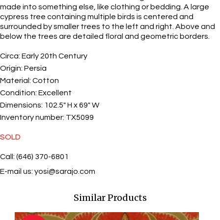
made into something else, like clothing or bedding. A large
cypress tree containing multiple birds is centered and
surrounded by smaller trees to the left and right. Above and
below the trees are detailed floral and geometric borders.
Circa:
Early 20th Century
Origin:
Persia
Material:
Cotton
Condition:
Excellent
Dimensions:
102.5" H x 69" W
Inventory number:
TX5099
SOLD
Call: (646) 370-6801
E-mail us:
yosi@sarajo.com
Similar Products