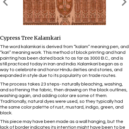
Cypress Tree Kalamkari
The word kalamkari is derived from “kalam” meaning pen, and
“kari” meaning work. This method of block printing and hand
painting has been dated back to as far as 3000 B.C., and is
still practiced today in Iran and India. Kalamkari began as a
way to celebrate and honor Hindu deities and stories, and
expanded in style due to its popularity on trade routes.
The process takes 23 steps- naturally bleaching, washing,
and softening the fabric, then drawing on the black outlines,
washing again, and adding color are some of them.
Traditionally, natural dyes were used, so they typically had
the same color palette of rust, mustard, indigo, green, and
black.
This piece may have been made as a wall hanging, but the
lack of border indicates its intention might have been to be