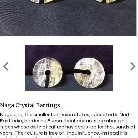
Naga Crystal Earrings
Nagaland, the smallest of Indian states, is located in North
East India, bordering Burma. Its inhabitants are aboriginal
tribes whose distinct culture has persisted for thousands of
years. Their culture is free of Hindu influence, instead it is