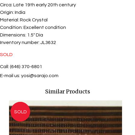
Circa:
Late 19th early 20th century
Origin:
India
Material:
Rock Crystal
Condition:
Excellent condition
Dimensions:
1.5" Dia
Inventory number:
JL3632
SOLD
Call: (646) 370-6801
E-mail us:
yosi@sarajo.com
Similar Products