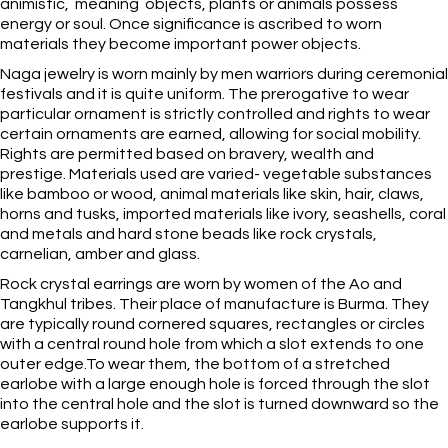
animistic, meaning objects, plants or animals possess
energy or soul. Once significance is ascribed to worn
materials they become important power objects.
Naga jewelry is worn mainly by men warriors during ceremonial
festivals and it is quite uniform. The prerogative to wear
particular ornament is strictly controlled and rights to wear
certain ornaments are earned, allowing for social mobility.
Rights are permitted based on bravery, wealth and
prestige. Materials used are varied- vegetable substances
like bamboo or wood, animal materials like skin, hair, claws,
horns and tusks, imported materials like ivory, seashells, coral
and metals and hard stone beads like rock crystals,
carnelian, amber and glass.
Rock crystal earrings are worn by women of the Ao and
Tangkhul tribes. Their place of manufacture is Burma. They
are typically round cornered squares, rectangles or circles
with a central round hole from which a slot extends to one
outer edge.To wear them, the bottom of a stretched
earlobe with a large enough hole is forced through the slot
into the central hole and the slot is turned downward so the
earlobe supports it.