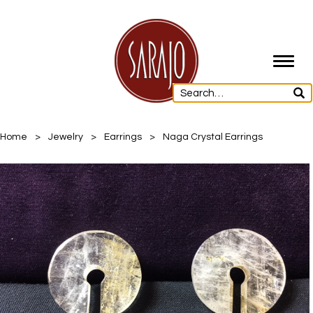
Toggl
navig
Home
>
Jewelry
>
Earrings
>
Naga Crystal Earrings