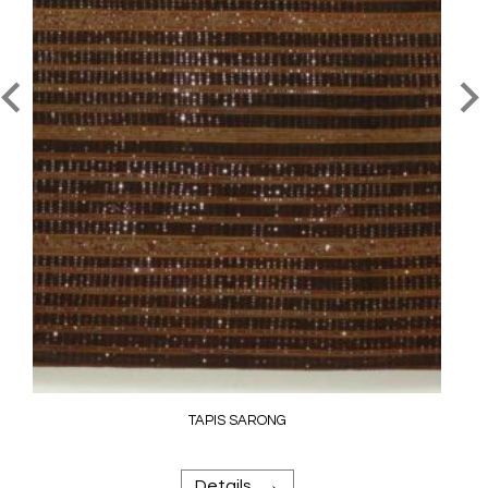
TAPIS SARONG
→
Details