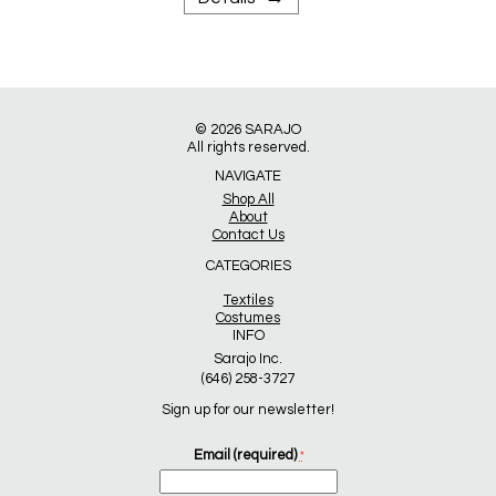
© 2026
SARAJO
All rights reserved.
NAVIGATE
Shop All
About
Contact Us
CATEGORIES
Textiles
Costumes
INFO
Sarajo Inc.
(646) 258-3727
Sign up for our newsletter!
Email (required)
*