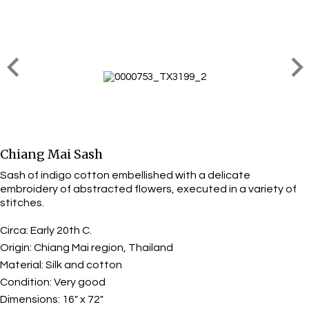
Chiang Mai Sash
Sash of indigo cotton embellished with a delicate
embroidery of abstracted flowers, executed in a variety of
stitches.
Circa:
Early 20th C.
Origin:
Chiang Mai region, Thailand
Material:
Silk and cotton
Condition:
Very good
Dimensions:
16" x 72"