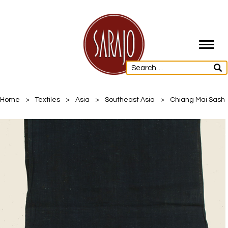
Toggl
navig
Home
>
Textiles
>
Asia
>
Southeast Asia
>
Chiang Mai Sash