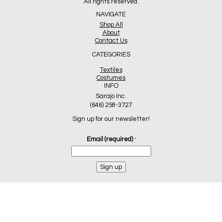
All rights reserved.
NAVIGATE
Shop All
About
Contact Us
CATEGORIES
Textiles
Costumes
INFO
Sarajo Inc.
(646) 258-3727
Sign up for our newsletter!
Email (required)
*
Constant
Contact
Use.
Please
leave
this