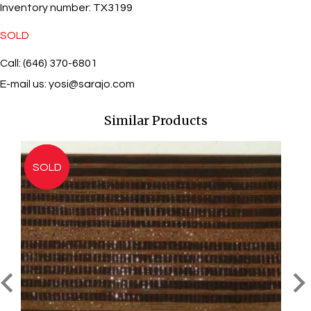
Inventory number:
TX3199
SOLD
Call: (646) 370-6801
E-mail us:
yosi@sarajo.com
Similar Products