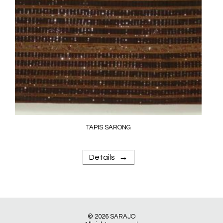
TAPIS SARONG
→
Details
© 2026
SARAJO