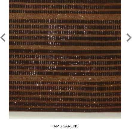
TAPIS SARONG