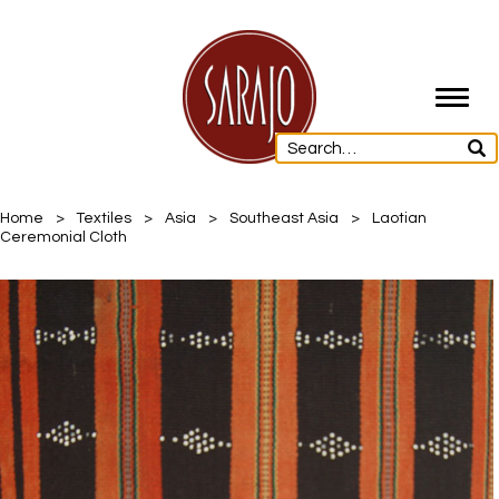
Toggl
navig
Home
>
Textiles
>
Asia
>
Southeast Asia
>
Laotian
Ceremonial Cloth