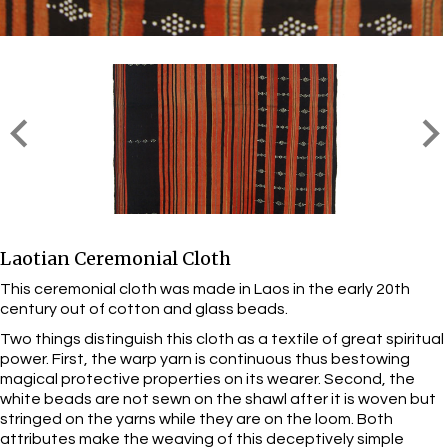
Laotian Ceremonial Cloth
This ceremonial cloth was made in Laos in the early 20th
century out of cotton and glass beads.
Two things distinguish this cloth as a textile of great spiritual
power. First, the warp yarn is continuous thus bestowing
magical protective properties on its wearer. Second, the
white beads are not sewn on the shawl after it is woven but
stringed on the yarns while they are on the loom. Both
attributes make the weaving of this deceptively simple