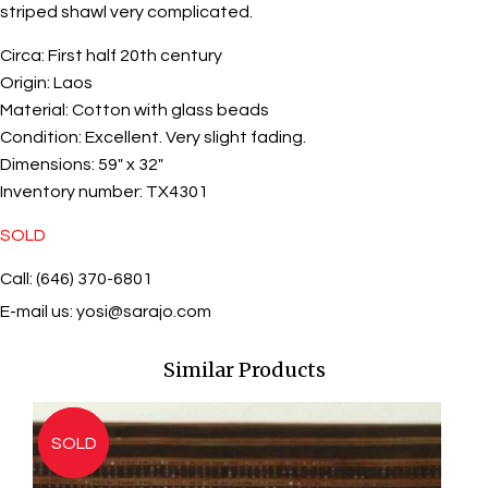
striped shawl very complicated.
Circa:
First half 20th century
Origin:
Laos
Material:
Cotton with glass beads
Condition:
Excellent. Very slight fading.
Dimensions:
59" x 32"
Inventory number:
TX4301
SOLD
Call: (646) 370-6801
E-mail us:
yosi@sarajo.com
Similar Products