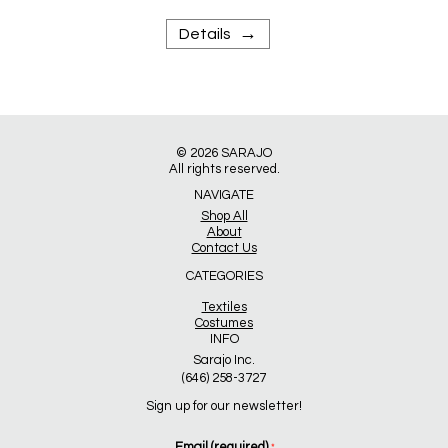
→
Details
© 2026
SARAJO
All rights reserved.
NAVIGATE
Shop All
About
Contact Us
CATEGORIES
Textiles
Costumes
INFO
Sarajo Inc.
(646) 258-3727
Sign up for our newsletter!
Email (required)