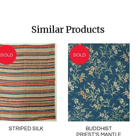
Similar Products
STRIPED SILK
BUDDHIST
PRIEST’S MANTLE