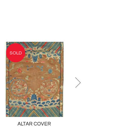
ALTAR COVER
PICTORIAL
EMBROIDERY