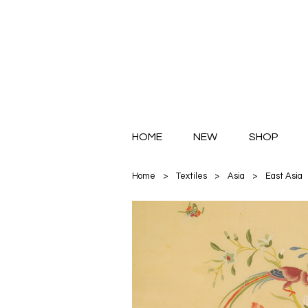
HOME
NEW
SHOP
Home
>
Textiles
>
Asia
>
East Asia