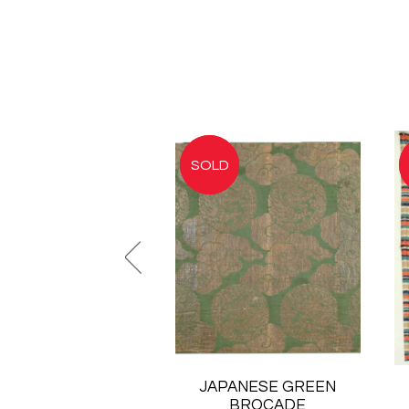
JAPANESE GREEN
BROCADE