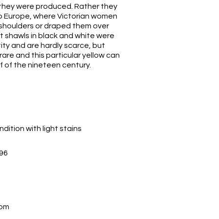
 they were produced. Rather they
o Europe, where Victorian women
 shoulders or draped them over
rt shawls in black and white were
ity and are hardly scarce, but
 rare and this particular yellow can
lf of the nineteen century.
dition with light stains
96
com