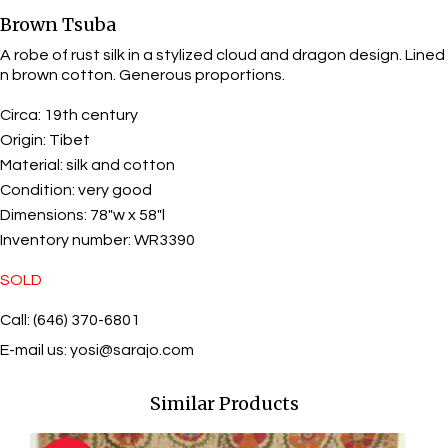
Brown Tsuba
A robe of rust silk in a stylized cloud and dragon design. Lined
n brown cotton. Generous proportions.
Circa:
19th century
Origin:
Tibet
Material:
silk and cotton
Condition:
very good
Dimensions:
78"w x 58"l
Inventory number:
WR3390
SOLD
Call: (646) 370-6801
E-mail us:
yosi@sarajo.com
Similar Products