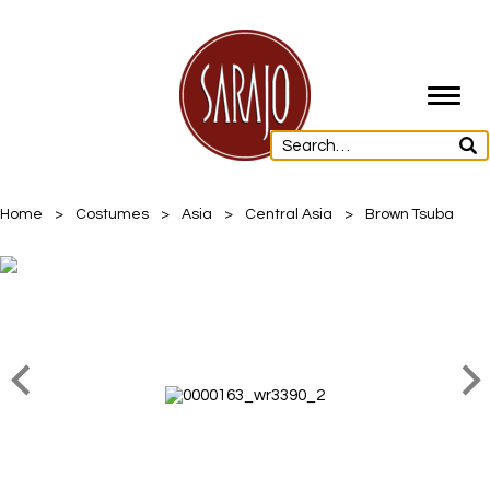
Toggl
navig
Home
>
Costumes
>
Asia
>
Central Asia
>
Brown Tsuba