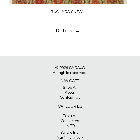
BUCHARA SUZANI
→
Details
© 2026
SARAJO
All rights reserved.
NAVIGATE
Shop All
About
Contact Us
CATEGORIES
Textiles
Costumes
INFO
Sarajo Inc.
(646) 258-3727