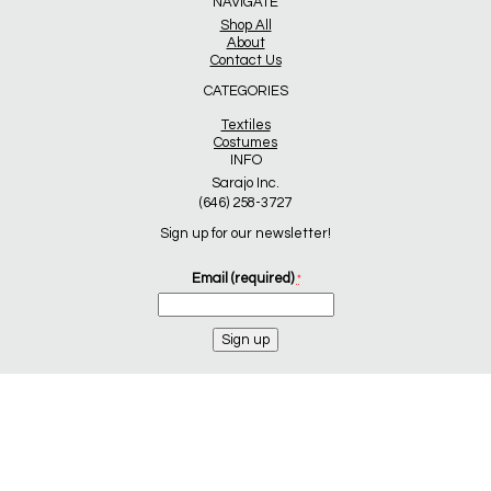
NAVIGATE
Shop All
About
Contact Us
CATEGORIES
Textiles
Costumes
INFO
Sarajo Inc.
(646) 258-3727
Sign up for our newsletter!
Email (required)
*
Constant
Contact
Use.
Please
leave
this
field