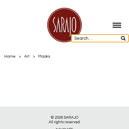
Toggl
navig
Home
>
Art
>
Masks
© 2026
SARAJO
All rights reserved.